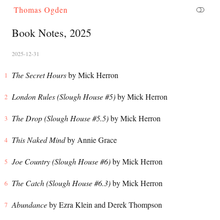
Thomas Ogden
Book Notes, 2025
2025-12-31
The Secret Hours
by Mick Herron
London Rules (Slough House #5)
by Mick Herron
The Drop (Slough House #5.5)
by Mick Herron
This Naked Mind
by Annie Grace
Joe Country (Slough House #6)
by Mick Herron
The Catch (Slough House #6.3)
by Mick Herron
Abundance
by Ezra Klein and Derek Thompson