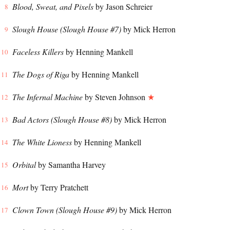
Blood, Sweat, and Pixels
by Jason Schreier
Slough House (Slough House #7)
by Mick Herron
Faceless Killers
by Henning Mankell
The Dogs of Riga
by Henning Mankell
The Infernal Machine
by Steven Johnson
★
Bad Actors (Slough House #8)
by Mick Herron
The White Lioness
by Henning Mankell
Orbital
by Samantha Harvey
Mort
by Terry Pratchett
Clown Town (Slough House #9)
by Mick Herron