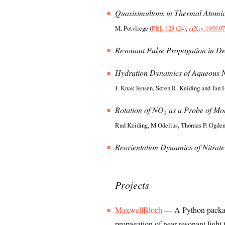
Quasisimultons in Thermal Atomi
M. Potvliege (
PRL 123 (24)
,
arXiv:1909.0
Resonant Pulse Propagation in D
Hydration Dynamics of Aqueous N
J. Knak Jensen, Søren R. Keiding and Jan 
Rotation of NO₃ as a Probe of Mol
Rud Keiding, M Odelius, Thomas P. Ogden,
Reorientation Dynamics of Nitrate
Projects
MaxwellBloch
— A Python package
propagation of near-resonant light