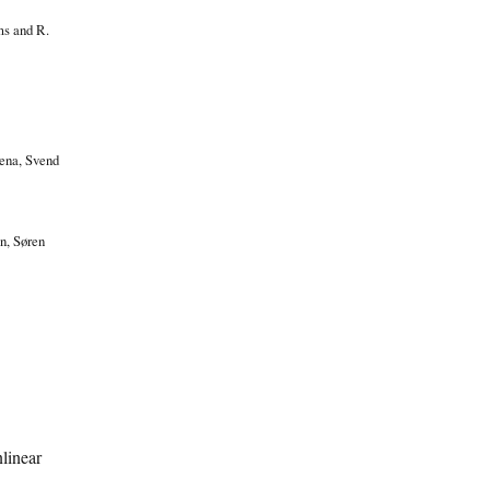
ms and R.
Jena, Svend
n, Søren
linear