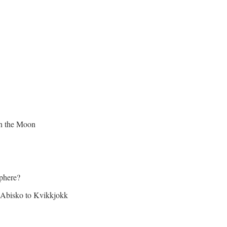
on the Moon
sphere?
Abisko to Kvikkjokk