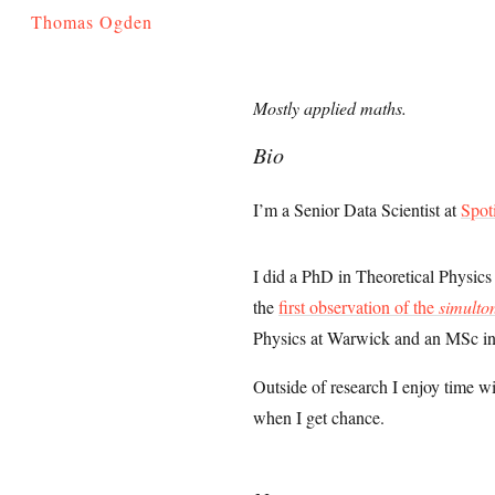
Thomas Ogden
Mostly applied maths.
Bio
I’m a Senior Data Scientist at
Spot
I did a PhD in Theoretical Physic
the
first observation of the
simulto
Physics at Warwick and an MSc in
Outside of research I enjoy time w
when I get chance.