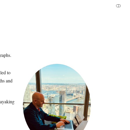
graphs.
led to
aths and
kayaking