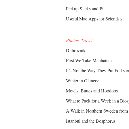
Pickup Sticks and Pi
Useful Mac Apps for Scientists
Photos, Travel
Dubrovnik
First We Take Manhattan
It’s Not the Way They Put Folks 
Winter in Glencoe
Motels, Buttes and Hoodoos
What to Pack for a Week in a Bio
A Walk in Northern Sweden from 
Istanbul and the Bosphorus