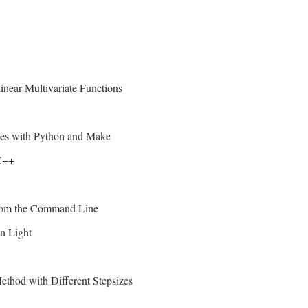
near Multivariate Functions
bles with Python and Make
C++
from the Command Line
n Light
thod with Different Stepsizes