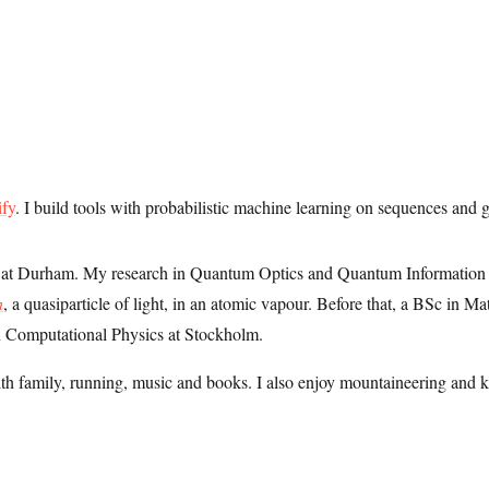
ify
. I build tools with probabilistic machine learning on sequences and 
s at Durham. My research in Quantum Optics and Quantum Information 
n
, a quasiparticle of light, in an atomic vapour. Before that, a BSc in M
 Computational Physics at Stockholm.
ith family, running, music and books. I also enjoy mountaineering and 