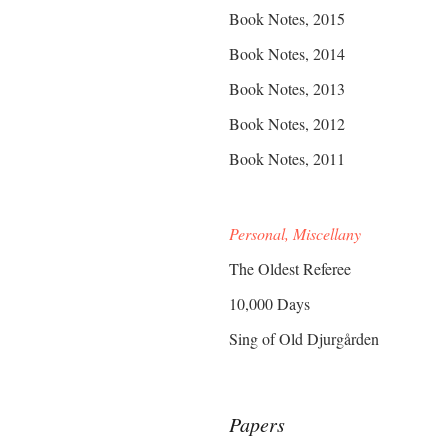
Book Notes, 2015
Book Notes, 2014
Book Notes, 2013
Book Notes, 2012
Book Notes, 2011
Personal, Miscellany
The Oldest Referee
10,000 Days
Sing of Old Djurgården
Papers