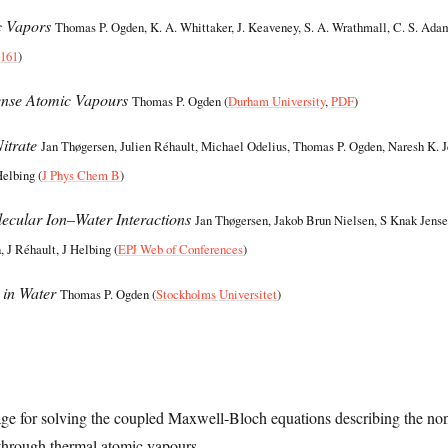
c Vapors
Thomas P. Ogden, K. A. Whittaker, J. Keaveney, S. A. Wrathmall, C. S. Ada
7161
)
ense Atomic Vapours
Thomas P. Ogden (
Durham University
,
PDF
)
itrate
Jan Thøgersen, Julien Réhault, Michael Odelius, Thomas P. Ogden, Naresh K. 
Helbing (
J Phys Chem B
)
ecular Ion–Water Interactions
Jan Thøgersen, Jakob Brun Nielsen, S Knak Jense
 J Réhault, J Helbing (
EPJ Web of Conferences
)
 in Water
Thomas P. Ogden (
Stockholms Universitet
)
 for solving the coupled Maxwell-Bloch equations describing the non
 through thermal atomic vapours.