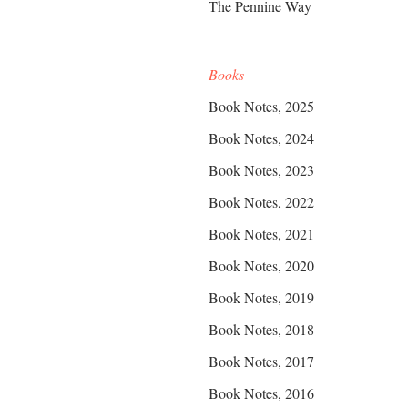
The Pennine Way
Books
Book Notes, 2025
Book Notes, 2024
Book Notes, 2023
Book Notes, 2022
Book Notes, 2021
Book Notes, 2020
Book Notes, 2019
Book Notes, 2018
Book Notes, 2017
Book Notes, 2016