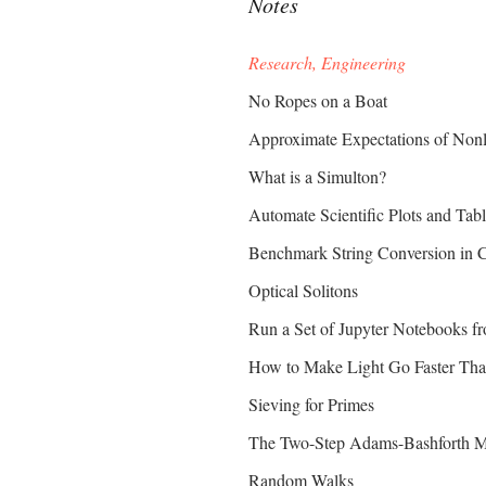
Notes
Research, Engineering
No Ropes on a Boat
Approximate Expectations of Nonli
What is a Simulton?
Automate Scientific Plots and Ta
Benchmark String Conversion in 
Optical Solitons
Run a Set of Jupyter Notebooks 
How to Make Light Go Faster Tha
Sieving for Primes
The Two-Step Adams-Bashforth Me
Random Walks